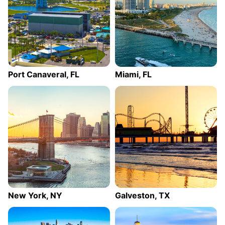
Port Canaveral, FL
Miami, FL
New York, NY
Galveston, TX