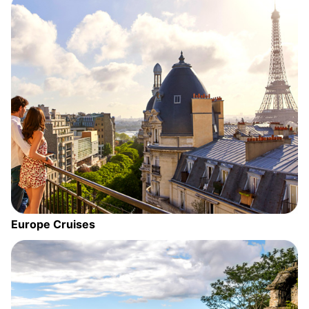
Europe Cruises