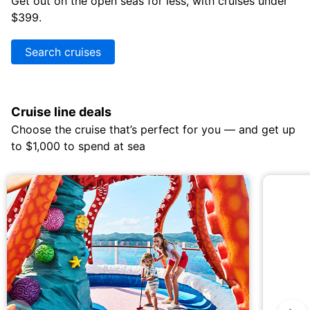
Get out on the open seas for less, with cruises under
$399.
Search cruises
Cruise line deals
Choose the cruise that’s perfect for you — and get up
to $1,000 to spend at sea