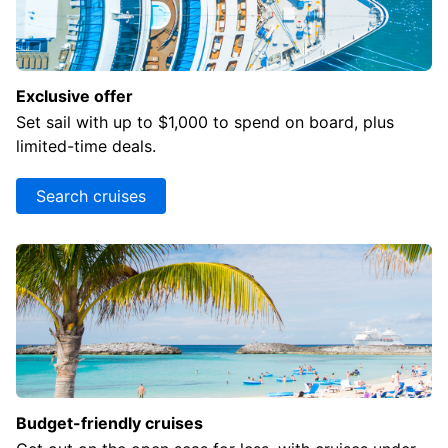
resulting
list.
Exclusive offer
Set sail with up to $1,000 to spend on board, plus
limited-time deals.
Search cruises
Budget-friendly cruises