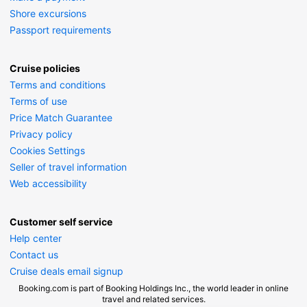
Shore excursions
Passport requirements
Cruise policies
Terms and conditions
Terms of use
Price Match Guarantee
Privacy policy
Cookies Settings
Seller of travel information
Web accessibility
Customer self service
Help center
Contact us
Cruise deals email signup
Booking.com is part of Booking Holdings Inc., the world leader in online
travel and related services.