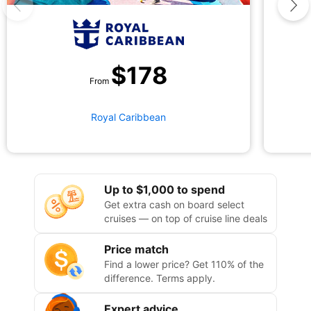
$
178
From
Royal Caribbean
Up to $1,000 to spend
Get extra cash on board select
cruises — on top of cruise line deals
Price match
Find a lower price? Get 110% of the
difference. Terms apply.
Expert advice