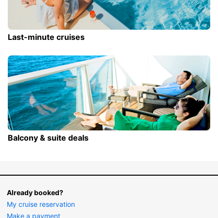
Last-minute cruises
Balcony & suite deals
Already booked?
My cruise reservation
Make a payment