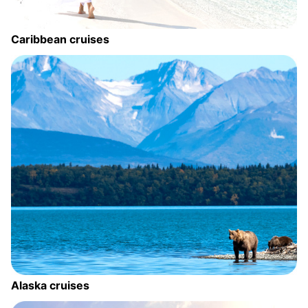
Caribbean cruises
Alaska cruises