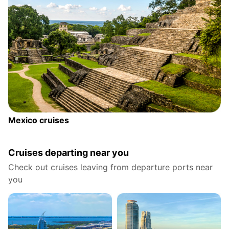
Mexico cruises
Cruises departing near you
Check out cruises leaving from departure ports near
you