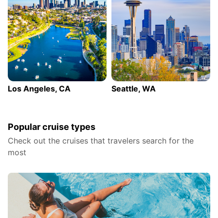
Los Angeles, CA
Seattle, WA
Popular cruise types
Check out the cruises that travelers search for the
most