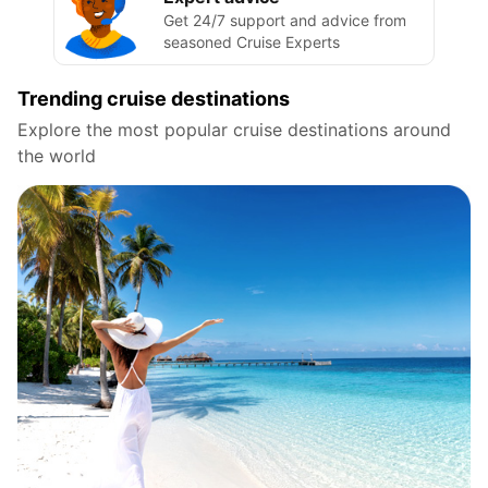
Get 24/7 support and advice from
seasoned Cruise Experts
Trending cruise destinations
Explore the most popular cruise destinations around
the world