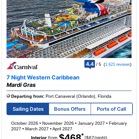
rating
4.4
/
5
(
)
1,621 reviews
out
of
7 Night Western Caribbean
Mardi Gras
Departing from:
Port Canaveral (Orlando), Florida
Sailing Dates
Bonus Offers
Ports of Call
October 2026
•
November 2026
•
January 2027
•
February
2027
•
March 2027
•
April 2027
$468
per
Interior
from
($67
/
night)