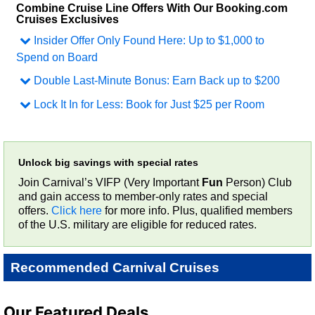
Combine Cruise Line Offers With Our Booking.com
Cruises Exclusives
Insider Offer Only Found Here
:
Up to $1,000 to
Spend on Board
Double Last-Minute Bonus
:
Earn Back up to $200
Lock It In for Less
:
Book for Just $25 per Room
Unlock big savings with special rates
Join Carnival’s VIFP (Very Important
Fun
Person) Club
and gain access to member-only rates and special
offers.
Click here
for more info. Plus, qualified members
of the U.S. military are eligible for reduced rates.
Recommended Carnival Cruises
Our Featured Deals