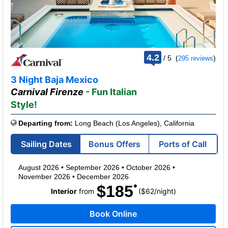
rating
4.2
/
5
(
)
295 reviews
out
of
3 Night Baja Mexico
Carnival Firenze
- Fun Italian
Style!
Departing from:
Long Beach (Los Angeles), California
Sailing Dates
Bonus Offers
Ports of Call
August 2026
•
September 2026
•
October 2026
•
November 2026
•
December 2026
$185
per
Interior
from
($62
/
night)
Book Online