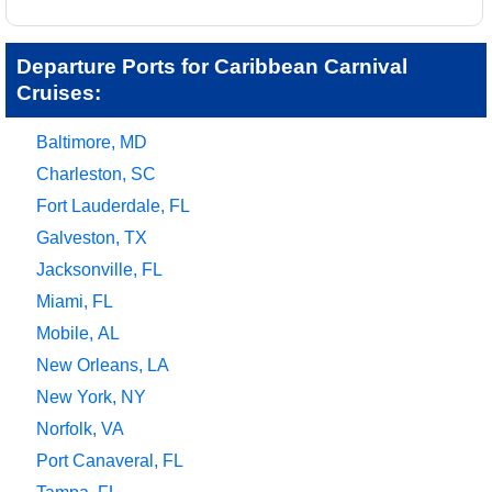
Departure Ports for Caribbean Carnival
Cruises:
Baltimore, MD
Charleston, SC
Fort Lauderdale, FL
Galveston, TX
Jacksonville, FL
Miami, FL
Mobile, AL
New Orleans, LA
New York, NY
Norfolk, VA
Port Canaveral, FL