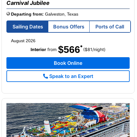
Carnival Jubilee
Departing from:
Galveston, Texas
Sailing Dates
Bonus Offers
Ports of Call
August 2026
$566
per
Interior
from
($81
/
night)
Book Online
Speak to an Expert