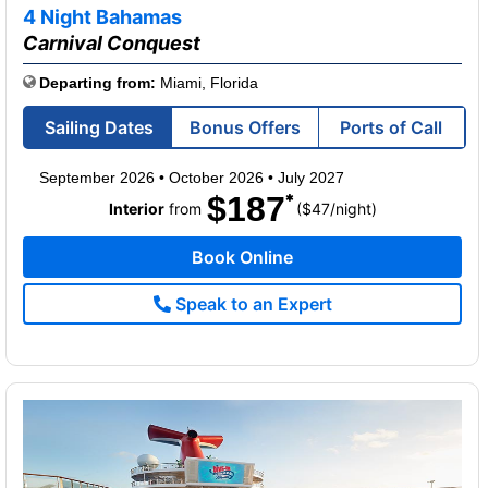
of
4 Night Bahamas
Carnival Conquest
Departing from:
Miami, Florida
Sailing Dates
Bonus Offers
Ports of Call
September 2026
•
October 2026
•
July 2027
$187
per
Interior
from
($47
/
night)
Book Online
Speak to an Expert