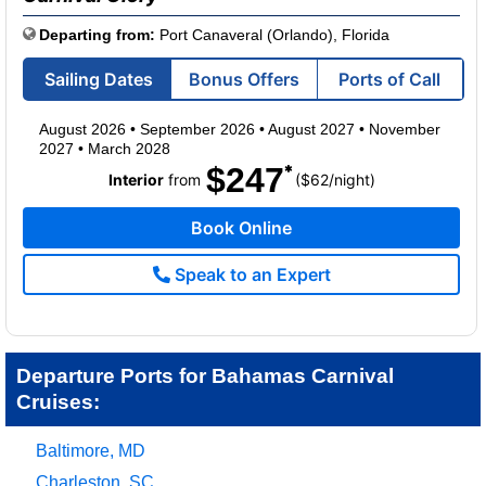
Departing from:
Port Canaveral (Orlando), Florida
Sailing Dates
Bonus Offers
Ports of Call
August 2026
•
September 2026
•
August 2027
•
November
2027
•
March 2028
$247
per
Interior
from
($62
/
night)
Book Online
Speak to an Expert
Departure Ports for Bahamas Carnival
Cruises:
Baltimore, MD
Charleston, SC