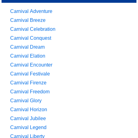
Carnival Adventure
Carnival Breeze
Carnival Celebration
Carnival Conquest
Carnival Dream
Carnival Elation
Carnival Encounter
Carnival Festivale
Carnival Firenze
Carnival Freedom
Carnival Glory
Carnival Horizon
Carnival Jubilee
Carnival Legend
Carnival Liberty