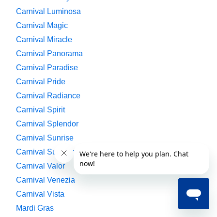
Carnival Luminosa
Carnival Magic
Carnival Miracle
Carnival Panorama
Carnival Paradise
Carnival Pride
Carnival Radiance
Carnival Spirit
Carnival Splendor
Carnival Sunrise
Carnival Sunshine
Carnival Valor
Carnival Venezia
Carnival Vista
Mardi Gras