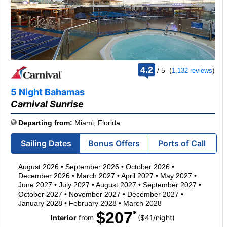
rating
4.2
/
5
(
)
1,132 reviews
out
of
5 Night Bahamas
Carnival Sunrise
Departing from:
Miami, Florida
Sailing Dates
Bonus Offers
Ports of Call
August 2026
•
September 2026
•
October 2026
•
December 2026
•
March 2027
•
April 2027
•
May 2027
•
June 2027
•
July 2027
•
August 2027
•
September 2027
•
October 2027
•
November 2027
•
December 2027
•
January 2028
•
February 2028
•
March 2028
$207
per
Interior
from
($41
/
night)