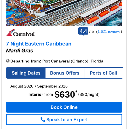
rating
4.4
/
5
(
)
1,621 reviews
out
of
7 Night Eastern Caribbean
Mardi Gras
Departing from:
Port Canaveral (Orlando), Florida
Sailing Dates
Bonus Offers
Ports of Call
August 2026
•
September 2026
$630
per
Interior
from
($90
/
night)
Book Online
Speak to an Expert