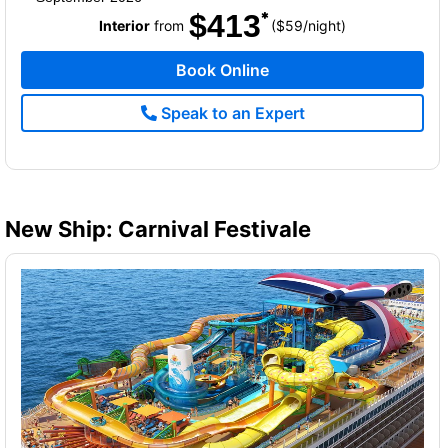
$413
per
Interior
from
($59
/
night)
Book Online
Speak to an Expert
New Ship: Carnival Festivale