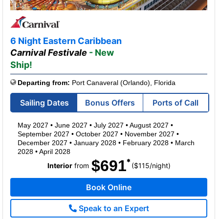
6 Night Eastern Caribbean
Carnival Festivale
- New
Ship!
Departing from:
Port Canaveral (Orlando), Florida
Sailing Dates
Bonus Offers
Ports of Call
May 2027
•
June 2027
•
July 2027
•
August 2027
•
September 2027
•
October 2027
•
November 2027
•
December 2027
•
January 2028
•
February 2028
•
March
2028
•
April 2028
$691
per
Interior
from
($115
/
night)
Book Online
Speak to an Expert