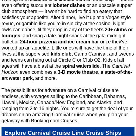
even offering succulent
lobster dishes
or an upscale supper
club atmosphere — it won't be hard to find an eatery that
satisfies your appetite. After dinner, live it up at a Vegas-style
revue, or gamble like you're in sin city at the casino. Night
owls can dance ’til they drop in any of the fleet's
20+ clubs or
lounges
, and snag a late-night snack at the gala midnight
buffet or
24-hour pizzeria and ice cream bar
once they've
worked up an appetite. Little ones will have the time of their
lives at the supervised
kids club
, Camp Carnival, and tweens
and teens can hang out at Circle C or Club O2. Kids of all
ages will have a blast at the
spiral waterslide
. The
Carnival
Horizon
even combines a
3-D movie theatre
,
a state-of-the-
art water park
, and more.
The possibilities for adventure on a Carnival cruise are
endless, with voyages sailing to the Caribbean, Bahamas,
Hawaii, Mexico, Canada/New England, and Alaska, and
ranging from 2 to 16 nights. You're sure to get the deal of your
dreams on an amazing Carnival cruise when you plan your
getaway with Booking.com Cruises.
Explore Carnival Cruise Line Cruise Ships