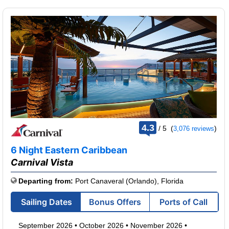
rating
4.3
/
5
(
)
3,076 reviews
out
of
6 Night Eastern Caribbean
Carnival Vista
Departing from:
Port Canaveral (Orlando), Florida
Sailing Dates
Bonus Offers
Ports of Call
September 2026
•
October 2026
•
November 2026
•