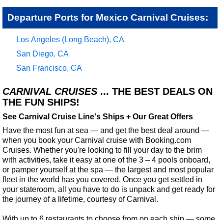
Departure Ports for Mexico Carnival Cruises:
Los Angeles (Long Beach), CA
San Diego, CA
San Francisco, CA
CARNIVAL CRUISES
... THE BEST DEALS ON
THE FUN SHIPS!
See Carnival Cruise Line's Ships + Our Great Offers
Have the most fun at sea — and get the best deal around —
when you book your Carnival cruise with Booking.com
Cruises. Whether you're looking to fill your day to the brim
with activities, take it easy at one of the 3 – 4 pools onboard,
or pamper yourself at the spa — the largest and most popular
fleet in the world has you covered. Once you get settled in
your stateroom, all you have to do is unpack and get ready for
the journey of a lifetime, courtesy of Carnival.
With up to 6 restaurants to choose from on each ship — some