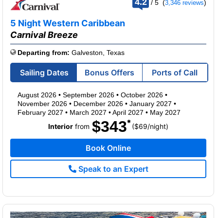
4.2
/
5
(
)
3,346 reviews
out
of
5 Night Western Caribbean
Carnival Breeze
Departing from:
Galveston, Texas
Sailing Dates
Bonus Offers
Ports of Call
August 2026
•
September 2026
•
October 2026
•
November 2026
•
December 2026
•
January 2027
•
February 2027
•
March 2027
•
April 2027
•
May 2027
$343
per
Interior
from
($69
/
night)
Book Online
Speak to an Expert