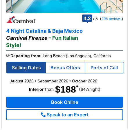
rating
4.2
/
5
(
)
295 reviews
out
of
4 Night Catalina & Baja Mexico
Carnival Firenze
- Fun Italian
Style!
Departing from:
Long Beach (Los Angeles), California
Sailing Dates
Bonus Offers
Ports of Call
August 2026
•
September 2026
•
October 2026
$188
per
Interior
from
($47
/
night)
Book Online
Speak to an Expert