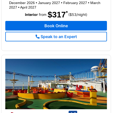
December 2026
•
January 2027
•
February 2027
•
March
2027
•
April 2027
$317
per
Interior
from
($53
/
night)
Book Online
Speak to an Expert
rating