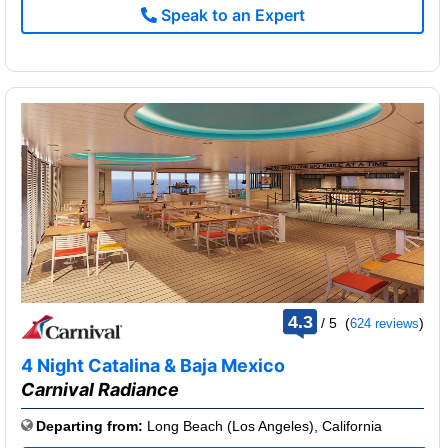
Speak to an Expert
rating
4.3
/
5
(
)
624 reviews
out
of
4 Night Catalina & Baja Mexico
Carnival Radiance
Departing from:
Long Beach (Los Angeles), California