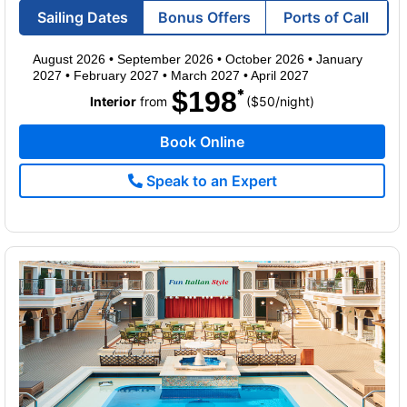
Sailing Dates
Bonus Offers
Ports of Call
August 2026
•
September 2026
•
October 2026
•
January
2027
•
February 2027
•
March 2027
•
April 2027
$198
per
Interior
from
($50
/
night)
Book Online
Speak to an Expert