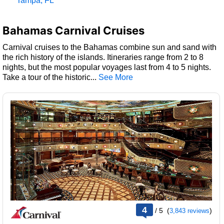
Tampa, FL
Bahamas Carnival Cruises
Carnival cruises to the Bahamas combine sun and sand with
the rich history of the islands. Itineraries range from 2 to 8
nights, but the most popular voyages last from 4 to 5 nights.
Take a tour of the historic
...
rating
4
/
5
(
)
3,843 reviews
out