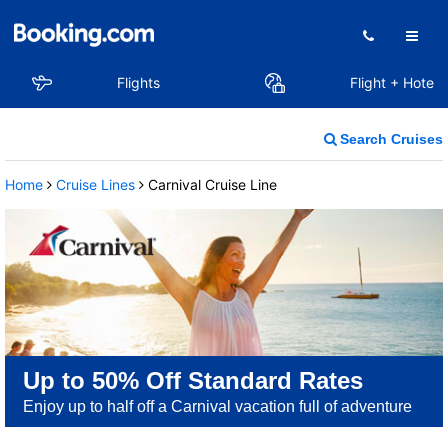
Flights
Flight + Hotel
Search Cruises
Home
Cruise Lines
Carnival Cruise Line
Up to 50% Off Standard Rates
Enjoy up to half off a Carnival vacation full of adventure