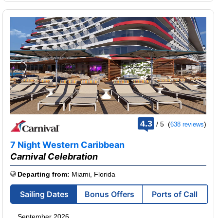
rating
4.3
/
5
(
)
638 reviews
out
of
7 Night Western Caribbean
Carnival Celebration
Departing from:
Miami, Florida
Sailing Dates
Bonus Offers
Ports of Call
September 2026