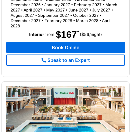
December 2026
•
January 2027
•
February 2027
•
March
2027
•
April 2027
•
May 2027
•
June 2027
•
July 2027
•
August 2027
•
September 2027
•
October 2027
•
December 2027
•
February 2028
•
March 2028
•
April
2028
$167
per
Interior
from
($56
/
night)
Book Online
Speak to an Expert