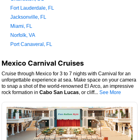
Fort Lauderdale, FL
Jacksonville, FL
Miami, FL
Norfolk, VA
Port Canaveral, FL
Mexico Carnival Cruises
Cruise through Mexico for 3 to 7 nights with Carnival for an
unforgettable experience at sea. Make space on your camera
to snap a shot of the world-renowned El Arco, an impressive
rock formation in
Cabo San Lucas
, or cliff
...