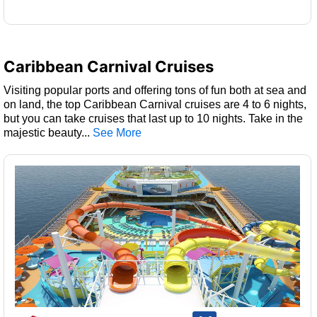
Caribbean Carnival Cruises
Visiting popular ports and offering tons of fun both at sea and
on land, the top Caribbean Carnival cruises are 4 to 6 nights,
but you can take cruises that last up to 10 nights. Take in the
majestic beauty
...
rating