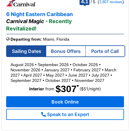
4.1
/
5
(
)
3,807 reviews
out
of
6 Night Eastern Caribbean
Carnival Magic
- Recently
Revitalized!
Departing from:
Miami, Florida
Sailing Dates
Bonus Offers
Ports of Call
August 2026
•
September 2026
•
October 2026
•
November 2026
•
January 2027
•
February 2027
•
March
2027
•
April 2027
•
May 2027
•
June 2027
•
July 2027
•
September 2027
•
October 2027
•
November 2027
$307
per
Interior
from
($51
/
night)
Book Online
Speak to an Expert