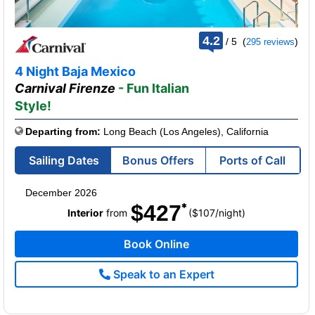
rating
4.2
/
5
(
)
295 reviews
out
of
4 Night Baja Mexico
Carnival Firenze
- Fun Italian
Style!
Departing from:
Long Beach (Los Angeles), California
Sailing Dates
Bonus Offers
Ports of Call
December 2026
$427
per
Interior
from
($107
/
night)
Book Online
Speak to an Expert