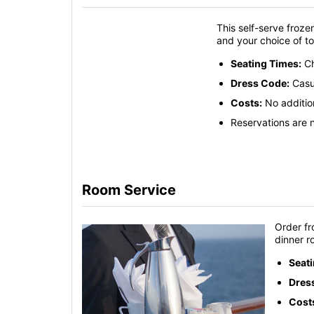
This self-serve frozen
and your choice of t
Seating Times:
Ch
Dress Code:
Casu
Costs:
No additio
Reservations are n
Room Service
Order fr
dinner r
Seat
Dres
Cost