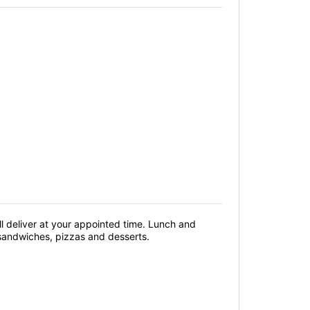
 deliver at your appointed time. Lunch and
 sandwiches, pizzas and desserts.