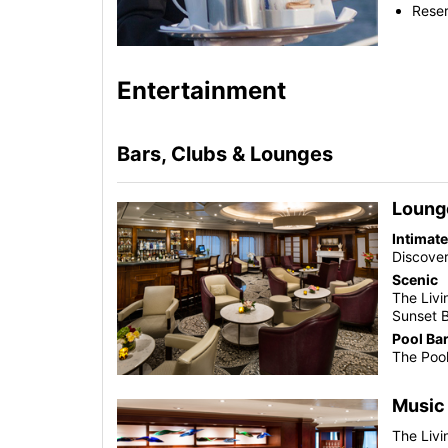
Reser
Entertainment
Bars, Clubs & Lounges
Loung
Intimat
Discover
Scenic
The Liv
Sunset 
Pool Ba
The Pool
Music
The Liv