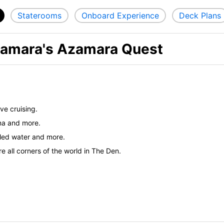
Staterooms
Onboard Experience
Deck Plans
zamara's Azamara Quest
ve cruising.
ina and more.
tled water and more.
 all corners of the world in The Den.