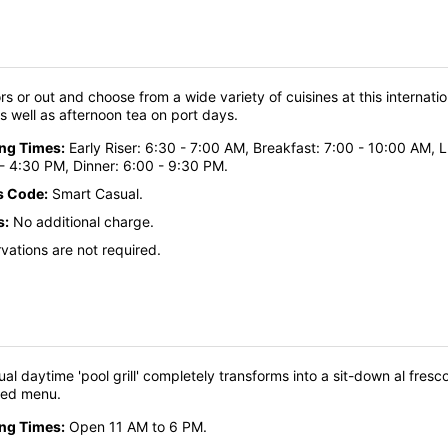
ors or out and choose from a wide variety of cuisines at this internati
as well as afternoon tea on port days.
ing Times:
Early Riser: 6:30 - 7:00 AM, Breakfast: 7:00 - 10:00 AM, 
- 4:30 PM, Dinner: 6:00 - 9:30 PM.
s Code:
Smart Casual.
s:
No additional charge.
vations are not required.
ual daytime 'pool grill' completely transforms into a sit-down al fre
ned menu.
ing Times:
Open 11 AM to 6 PM.