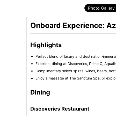
Photo Gallery
Onboard Experience: A
Highlights
Perfect blend of luxury and destination-immersi
Excellent dining at Discoveries, Prime C, Aqual
Complimentary select spirits, wines, beers, bot
Enjoy a massage at The Sanctum Spa, or explore
Dining
Discoveries Restaurant