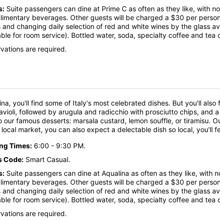
s:
Suite passengers can dine at Prime C as often as they like, with no
imentary beverages. Other guests will be charged a $30 per person f
 and changing daily selection of red and white wines by the glass a
able for room service). Bottled water, soda, specialty coffee and tea 
vations are required.
ina, you'll find some of Italy's most celebrated dishes. But you'll also
ravioli, followed by arugula and radicchio with prosciutto chips, and 
o our famous desserts: marsala custard, lemon souffle, or tiramisu. Ou
 a local market, you can also expect a delectable dish so local, you'll 
ing Times:
6:00 - 9:30 PM.
s Code:
Smart Casual.
s:
Suite passengers can dine at Aqualina as often as they like, with n
imentary beverages. Other guests will be charged a $30 per person f
 and changing daily selection of red and white wines by the glass a
able for room service). Bottled water, soda, specialty coffee and tea 
vations are required.