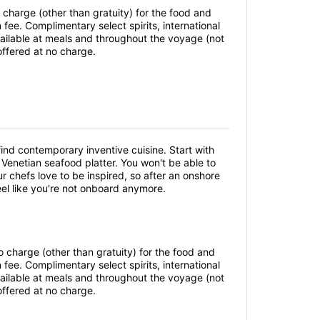
 charge (other than gratuity) for the food and
ee. Complimentary select spirits, international
vailable at meals and throughout the voyage (not
offered at no charge.
 find contemporary inventive cuisine. Start with
a Venetian seafood platter. You won't be able to
r chefs love to be inspired, so after an onshore
feel like you're not onboard anymore.
o charge (other than gratuity) for the food and
ee. Complimentary select spirits, international
vailable at meals and throughout the voyage (not
offered at no charge.