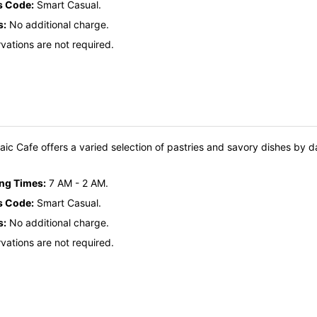
s Code:
Smart Casual.
s:
No additional charge.
vations are not required.
ic Cafe offers a varied selection of pastries and savory dishes by d
ing Times:
7 AM - 2 AM.
s Code:
Smart Casual.
s:
No additional charge.
vations are not required.