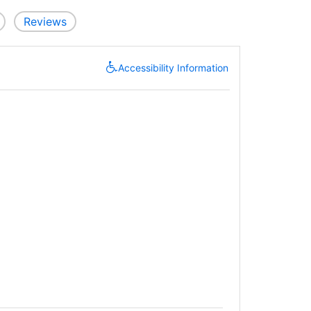
Reviews
Accessibility Information