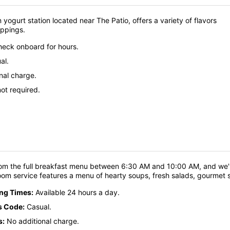
 yogurt station located near The Patio, offers a variety of flavors
oppings.
eck onboard for hours.
al.
nal charge.
ot required.
om the full breakfast menu between 6:30 AM and 10:00 AM, and we'll
oom service features a menu of hearty soups, fresh salads, gourmet
ing Times:
Available 24 hours a day.
s Code:
Casual.
s:
No additional charge.