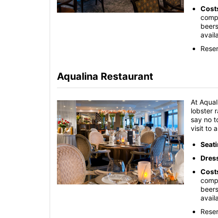
Cost
compl
beers
avail
Reser
Aqualina Restaurant
At Aqual
lobster 
say no t
visit to
Seat
Dres
Cost
compl
beers
avail
Reser