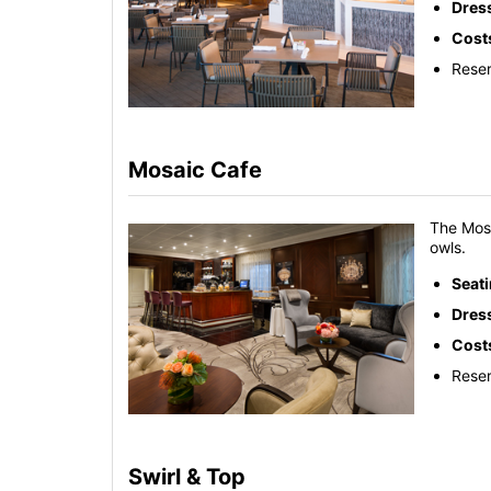
Dres
Cost
Reser
Mosaic Cafe
The Mosa
owls.
Seat
Dres
Cost
Reser
Swirl & Top