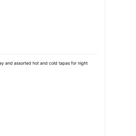
ay and assorted hot and cold tapas for night