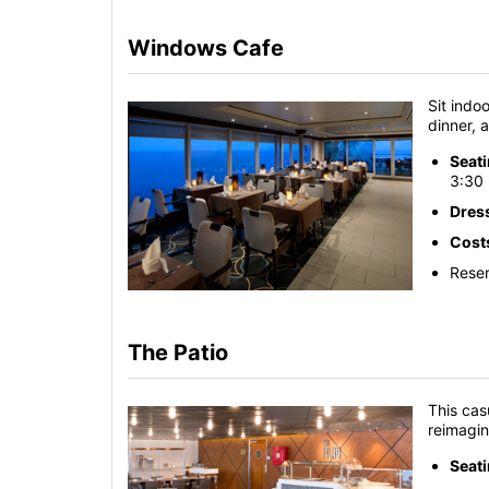
Windows Cafe
Sit indo
dinner, 
Seat
3:30 
Dres
Cost
Reser
The Patio
This cas
reimagi
Seat