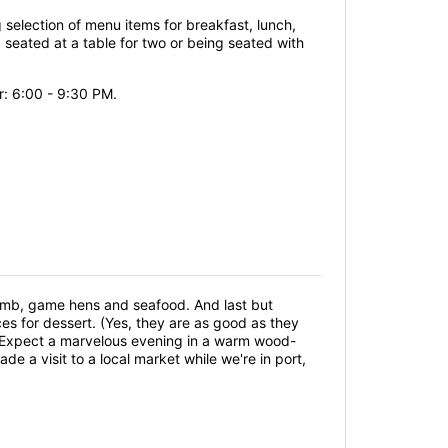
g selection of menu items for breakfast, lunch,
seated at a table for two or being seated with
r: 6:00 - 9:30 PM.
amb, game hens and seafood. And last but
es for dessert. (Yes, they are as good as they
g. Expect a marvelous evening in a warm wood-
e a visit to a local market while we're in port,