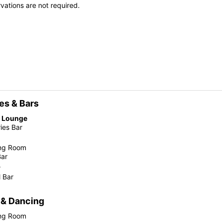
vations are not required.
es & Bars
e Lounge
ies Bar
ing Room
Bar
r
 Bar
 & Dancing
ing Room