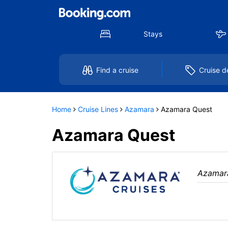
Select
To
a
close
deck
the
plan
dialog
Stays
and
window
use
without
the
applying
select
deck
Find a cruise
Cruise d
deck
plan
link
changes
use
cancel
Home
Cruise Lines
Azamara
Azamara Quest
Azamara Quest
Azamar