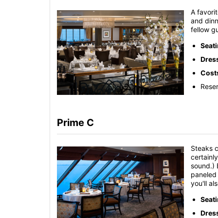
A favori
and dinn
fellow g
Seat
Dres
Cost
Reser
Prime C
Steaks c
certainl
sound.) 
paneled 
you'll a
Seat
Dres