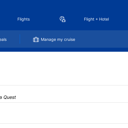
Flights
Flight + Hotel
eals
Manage my cruise
a Quest