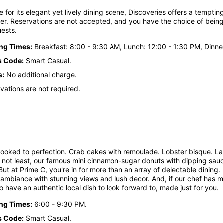
te for its elegant yet lively dining scene, Discoveries offers a temptin
er. Reservations are not accepted, and you have the choice of being 
uests.
ing Times:
Breakfast: 8:00 - 9:30 AM, Lunch: 12:00 - 1:30 PM, Dinne
s Code:
Smart Casual.
s:
No additional charge.
vations are not required.
ooked to perfection. Crab cakes with remoulade. Lobster bisque. L
y not least, our famous mini cinnamon-sugar donuts with dipping sauc
But at Prime C, you're in for more than an array of delectable dinin
ambiance with stunning views and lush decor. And, if our chef has mad
lso have an authentic local dish to look forward to, made just for you.
ing Times:
6:00 - 9:30 PM.
s Code:
Smart Casual.