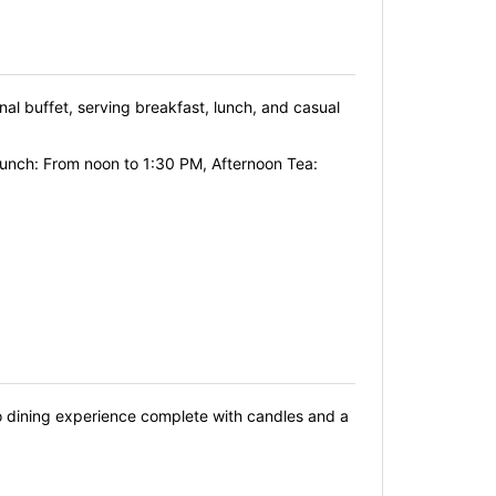
onal buffet, serving breakfast, lunch, and casual
Lunch: From noon to 1:30 PM, Afternoon Tea:
sco dining experience complete with candles and a